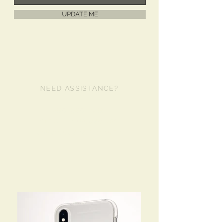
UPDATE ME
NEED ASSISTANCE?
480-980-2481
info@libertycase.com
lanyardcases@live.com