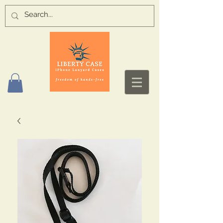
Log In