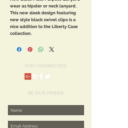
wear as hipster or neck lanyard.
This new sleek design featuring
new style black swivel clips is a
nice addition to the Liberty Case
collection.
STAY CONNECTED
BE OUR FRIEND