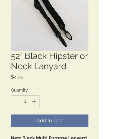
52" Black Hipster or
Neck Lanyard
Price
$4.99
Quantity
*
Add to Cart
New Black Multi Purpose Lanyard