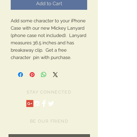
Add to Cart
Add some character to your iPhone
Case with our new Mickey Lanyard
(phone case not included). Lanyard
measures 36.5 inches and has
breakaway clip. Get a free
character pin with purchase.
STAY CONNECTED
BE OUR FRIEND