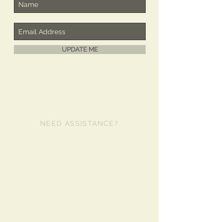
UPDATE ME
NEED ASSISTANCE?
480-980-2481
info@libertycase.com
lanyardcases@live.com