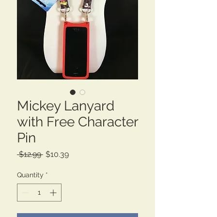
Mickey Lanyard
with Free Character
Pin
Regular
Sale
 $12.99 
$10.39
Price
Price
Quantity
*