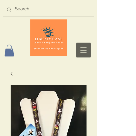
Log In