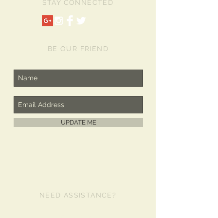
STAY CONNECTED
4/4s case is perfect for busy moms,
medical and business professionals,
people on the go and everyone who
needs their hands free, but their
iPhone nearby. The Lanyard has
BE OUR FRIEND
double swivel hooks so iPhone 4/4s
case lays flat against the torso. This
iPhone 4/4s Lanyard Case has a
smooth, sleek design and will keep
your iPhone secure. The bumper
around the case provides protection
for your screen as well. Don't forget
UPDATE ME
the Holidays or Special
Occasions....The iPhone 4/4s Lanyard
Case makes a great Gift!
NEED ASSISTANCE?
480-980-2481