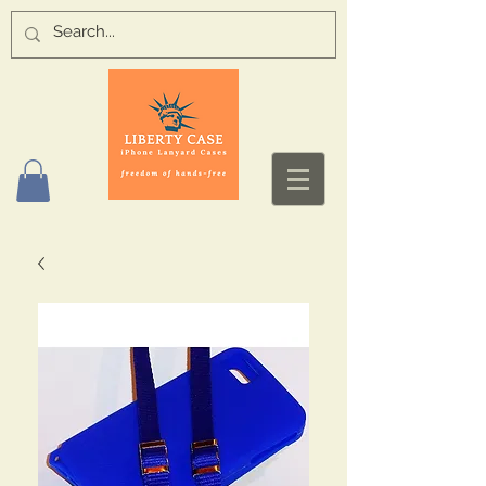
Log In