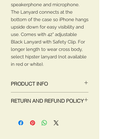
speakerphone and microphone.
The Lanyard connects at the
bottom of the case so iPhone hangs
upside down for easy visibility and
use. Comes with 42" adjustable
Black Lanyard with Safety Clip. For
longer length to wear cross body,
select hipster lanyard (not available
in red or white).
PRODUCT INFO
Attach & Go! Never miss a call again
RETURN AND REFUND POLICY
while searching for your iPhone 4/4s
in you purse, pocket or car! Now you
Return for full refund within 30 days
will always have your iPhone 4/4s
of purchase. Items must be unused
nearby, accessible, secure and your
and in original packaging.
hands completely free. Never drop
your iPhone 4/4s again! This iPhone