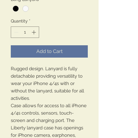
Quantity
*
Add to Cart
Rugged design. Lanyard is fully
detachable providing versatility to
wear your iPhone 4/4s with or
without the lanyard, suitable for all
activities.
Case allows for access to all iPhone
4/4s controls, sensors, touch-
screen and charging port. The
Liberty lanyard case has openings
for iPhone camera, earphones,