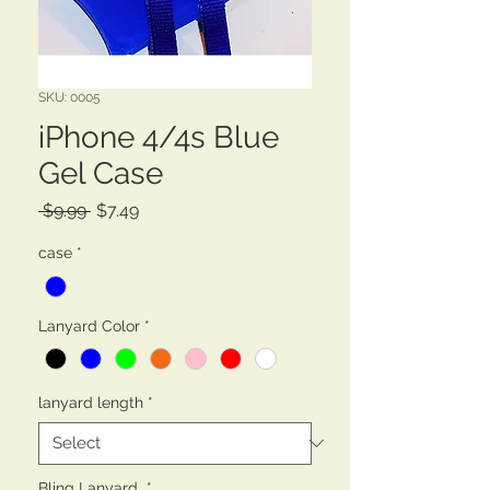
SKU: 0005
iPhone 4/4s Blue
Gel Case
Regular
Sale
 $9.99 
$7.49
Price
Price
case
*
Lanyard Color
*
lanyard length
*
Bling Lanyard
*