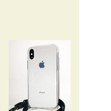
info@libertycase.com
lanyardcases@live.com