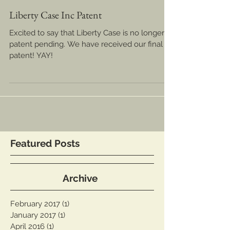
Liberty Case Inc Patent
Excited to say that Liberty Case is no longer
patent pending. We have received our final
patent! YAY!
Featured Posts
Archive
February 2017
(1)
1 post