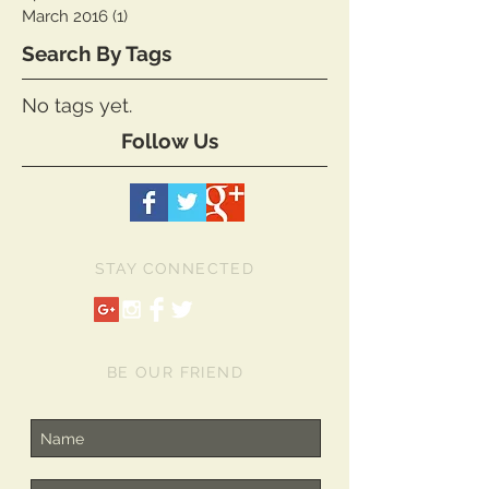
January 2017
(1)
1 post
April 2016
(1)
1 post
March 2016
(1)
1 post
Search By Tags
No tags yet.
Follow Us
STAY CONNECTED
BE OUR FRIEND