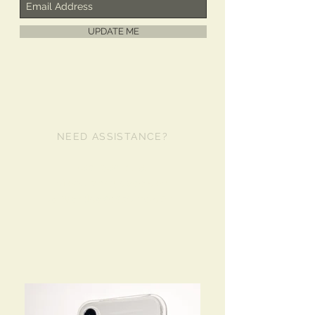
UPDATE ME
NEED ASSISTANCE?
480-980-2481
info@libertycase.com
lanyardcases@live.com