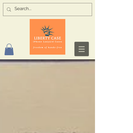
Log In